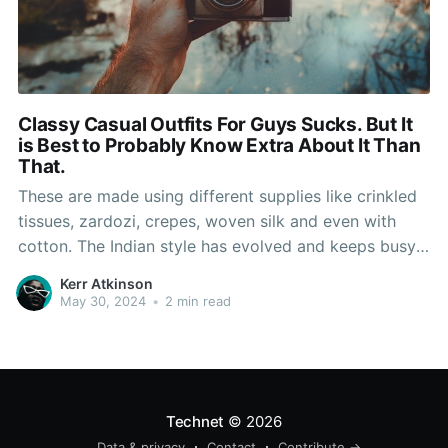
Classy Casual Outfits For Guys Sucks. But It
is Best to Probably Know Extra About It Than
That.
These are made using different supplies like crinkled
tissues, zardozi, crepes, woven silk and even with
cotton. The Indian style has evolved and keeps busy
creating costumes designers with luxurious fabrics
Kerr Atkinson
and with great element, these costumes may be
May 30, 2024
•
2 min read
utilized by girls for any occasion, from a serious
social dedication
Technet
© 2026
Data & privacy
Contact
Contribute →