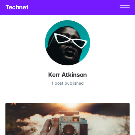
Technet
Kerr Atkinson
1 post published